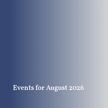
Events for August 2026