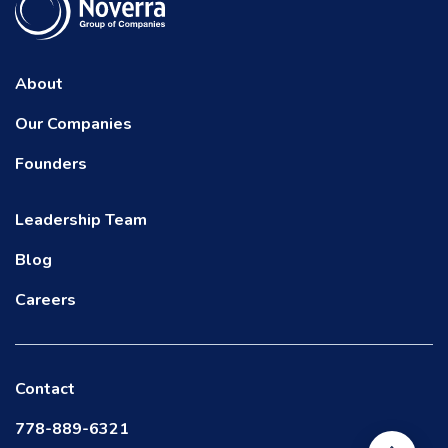
About
Our Companies
Founders
Leadership Team
Blog
Careers
Contact
778-889-6321