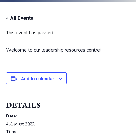
« All Events
This event has passed.
Welcome to our leadership resources centre!
Add to calendar
DETAILS
Date:
4 August 2022
Time: