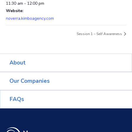
11:30 am - 12:00 pm
Website:
noverra.kimboagency.com
Session 1 – Self Awareness
About
Our Companies
FAQs