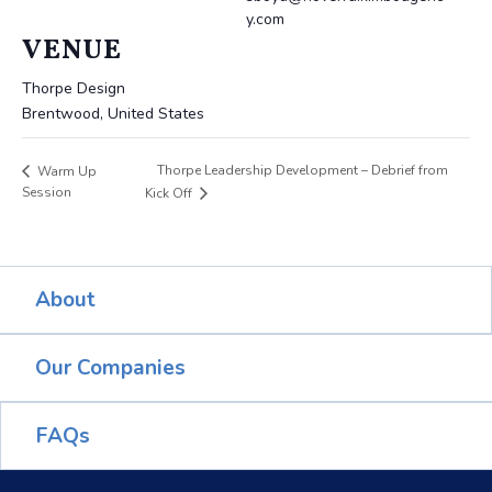
y.com
VENUE
Thorpe Design
Brentwood
,
United States
Thorpe Leadership Development – Debrief from
Warm Up
Session
Kick Off
About
Our Companies
FAQs