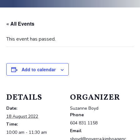
« All Events
This event has passed.
Add to calendar
DETAILS
ORGANIZER
Date:
Suzanne Boyd
Phone
18 August 2022
604 831 1158
Time:
Email
10:00 am - 11:30 am
sboyd@noverra.kimboagenc