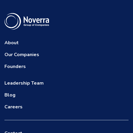
About
Our Companies
Founders
Leadership Team
Blog
Careers