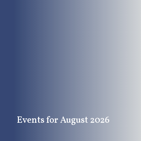
Events for August 2026