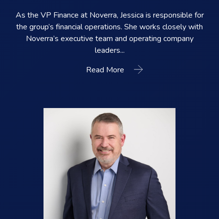
As the VP Finance at Noverra, Jessica is responsible for
the group’s financial operations. She works closely with
Noverra’s executive team and operating company
leaders...
Read More