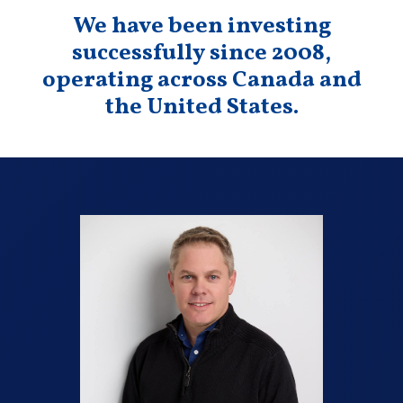
We have been investing
successfully since 2008,
operating across Canada and
the United States.