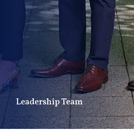
Leadership Team