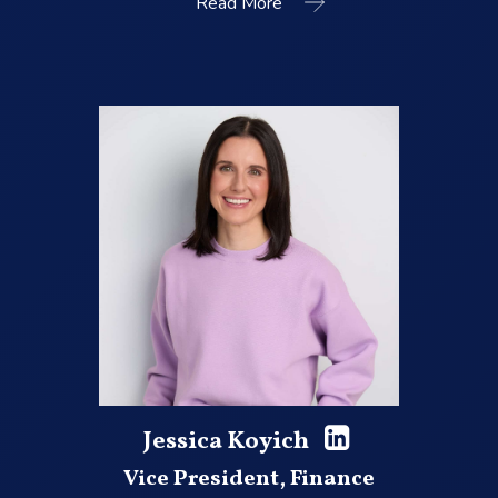
Read More
Jessica Koyich
Vice President, Finance