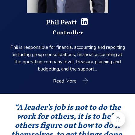
Phil Pratt
Controller
Phil is responsible for financial accounting and reporting
including group consolidations, financial accounting at
the operating company level, treasury, planning and
budgeting, and the support...
Read More
“A leader’s job is not to do the
work for others, it is to help
others figure out how to do it
themselves, to get things done,