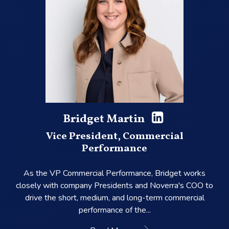
Bridget Martin
Vice President, Commercial
Performance
As the VP Commercial Performance, Bridget works
closely with company Presidents and Noverra's COO to
drive the short, medium, and long-term commercial
performance of the...