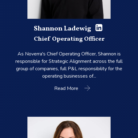
Shannon Ladewig
Chief Operating Officer
As Noverra's Chief Operating Officer, Shannon is
responsible for Strategic Alignment across the full
group of companies, full P&L responsibility for the
operating businesses of...
Read More