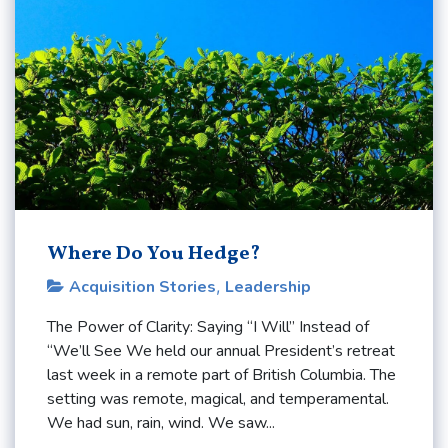
Where Do You Hedge?
Acquisition Stories
,
Leadership
The Power of Clarity: Saying “I Will” Instead of
“We’ll See We held our annual President’s retreat
last week in a remote part of British Columbia. The
setting was remote, magical, and temperamental.
We had sun, rain, wind. We saw...