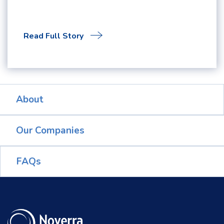
Read Full Story
About
Our Companies
FAQs