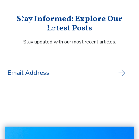
Stay Informed: Explore Our
Latest Posts
Stay updated with our most recent articles.