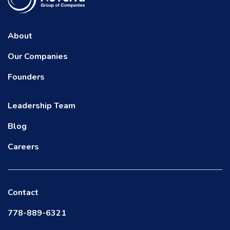
About
Our Companies
Founders
Leadership Team
Blog
Careers
Contact
778-889-6321