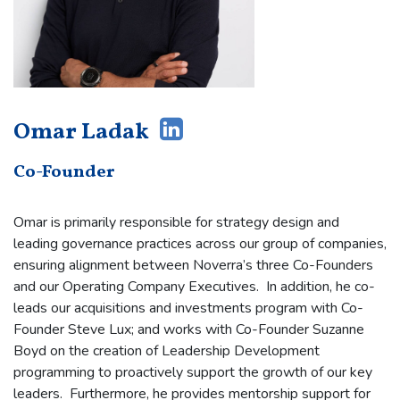
Omar Ladak
Co-Founder
Omar is primarily responsible for strategy design and
leading governance practices across our group of companies,
ensuring alignment between Noverra’s three Co-Founders
and our Operating Company Executives. In addition, he co-
leads our acquisitions and investments program with Co-
Founder Steve Lux; and works with Co-Founder Suzanne
Boyd on the creation of Leadership Development
programming to proactively support the growth of our key
leaders. Furthermore, he provides mentorship support for