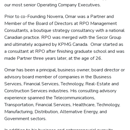
our most senior Operating Company Executives.
Prior to co-Founding Noverra, Omar was a Partner and
Member of the Board of Directors at RPO Management
Consultants, a boutique strategy consultancy with a national
Canadian practice. RPO was merged with the Secor Group
and ultimately acquired by KPMG Canada. Omar started as
a consultant at RPO after finishing graduate school and was
made Partner three years later, at the age of 26.
Omar has been a principal, business owner, board director or
advisory board member of companies in the Business
Services, Financial Services, Technology, Real-Estate and
Construction Services industries. His consulting advisory
experience spanned the Telecommunications,
Transportation, Financial Services, Healthcare, Technology,
Manufacturing, Distribution, Alternative Energy, and
Government sectors.