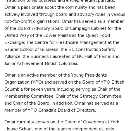
In addition to his business and entrepreneurial pursuits,
Omar is passionate about the community and has been
actively involved through board and advisory roles in various
not-for-profit organizations. Omar has served as a member
of the Board, Advisory Board or Campaign Cabinet for the
United Way of the Lower Mainland; the Quest Food
Exchange; The Centre for Healthcare Management at the
Sauder School of Business; the BC Construction Safety
Alliance; the Business Laureates of BC Hall of Fame; and
Junior Achievement British Columbia.
Omar is an active member of the Young Presidents
Organization (YPO) and served on the Board of YPO British
Columbia for seven years, including serving as Chair of the
Membership Committee, Chair of the Strategy Committee,
and Chair of the Board. In addition, Omar has served as a
member of YPO Canada’s Board of Directors.
Omar currently serves on the Board of Governors at York
House School, one of the leading independent all-girls