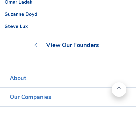
Omar Ladak
Suzanne Boyd
Steve Lux
View Our Founders
About
Our Companies
FAQs