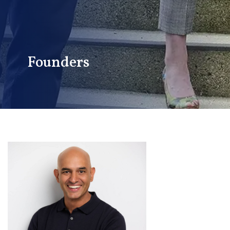
Founders