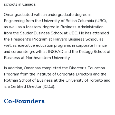
schools in Canada.
Omar graduated with an undergraduate degree in
Engineering from the University of British Columbia (UBC),
as well as a Masters’ degree in Business Administration
from the Sauder Business School at UBC. He has attended
the President’s Program at Harvard Business School, as
well as executive education programs in corporate finance
and corporate growth at INSEAD and the Kellogg School of
Business at Northwestern University.
In addition, Omar has completed the Director’s Education
Program from the Institute of Corporate Directors and the
Rotman School of Business at the University of Toronto and
is a Certified Director (ICD.d).
Co-Founders