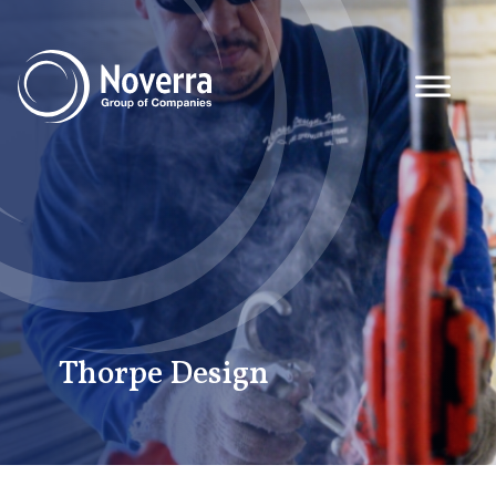
Thorpe Design