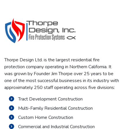
Thorpe Design Ltd. is the largest residential fire
protection company operating in Northern California. It
was grown by Founder Jim Thorpe over 25 years to be
one of the most successful businesses in its industry with
approximately 250 staff operating across five divisions:
Tract Development Construction
Multi-Family Residential Construction
Custom Home Construction
Commercial and Industrial Construction