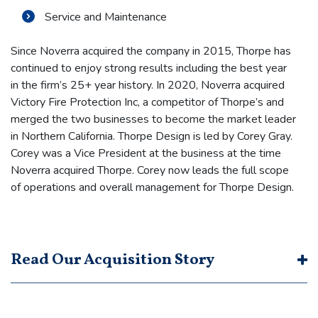
Service and Maintenance
Since Noverra acquired the company in 2015, Thorpe has
continued to enjoy strong results including the best year
in the firm’s 25+ year history. In 2020, Noverra acquired
Victory Fire Protection Inc, a competitor of Thorpe’s and
merged the two businesses to become the market leader
in Northern California. Thorpe Design is led by Corey Gray.
Corey was a Vice President at the business at the time
Noverra acquired Thorpe. Corey now leads the full scope
of operations and overall management for Thorpe Design.
Read Our Acquisition Story
In 2015, Noverra was approached by a business broker
representing Jim Thorpe, the Founder/Owner of Thorpe