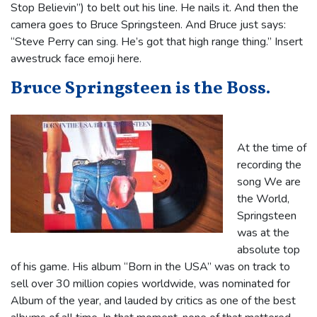
Stop Believin”) to belt out his line. He nails it. And then the
camera goes to Bruce Springsteen. And Bruce just says:
“Steve Perry can sing. He’s got that high range thing.” Insert
awestruck face emoji here.
Bruce Springsteen is the Boss.
At the time of
recording the
song We are
the World,
Springsteen
was at the
absolute top
of his game. His album “Born in the USA” was on track to
sell over 30 million copies worldwide, was nominated for
Album of the year, and lauded by critics as one of the best