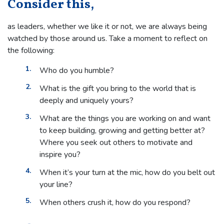
Consider this,
as leaders, whether we like it or not, we are always being
watched by those around us. Take a moment to reflect on
the following:
Who do you humble?
What is the gift you bring to the world that is
deeply and uniquely yours?
What are the things you are working on and want
to keep building, growing and getting better at?
Where you seek out others to motivate and
inspire you?
When it’s your turn at the mic, how do you belt out
your line?
When others crush it, how do you respond?