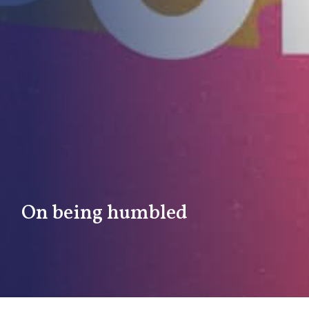
On being humbled