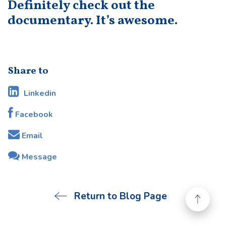
Definitely check out the
documentary. It’s awesome.
Share to
Linkedin
Facebook
Email
Message
Return to Blog Page