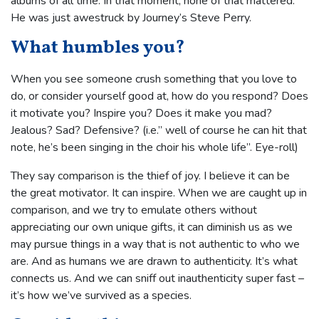
albums of all time. In that moment, none of that mattered.
He was just awestruck by Journey’s Steve Perry.
What humbles you?
When you see someone crush something that you love to
do, or consider yourself good at, how do you respond? Does
it motivate you? Inspire you? Does it make you mad?
Jealous? Sad? Defensive? (i.e.” well of course he can hit that
note, he’s been singing in the choir his whole life”. Eye-roll)
They say comparison is the thief of joy. I believe it can be
the great motivator. It can inspire. When we are caught up in
comparison, and we try to emulate others without
appreciating our own unique gifts, it can diminish us as we
may pursue things in a way that is not authentic to who we
are. And as humans we are drawn to authenticity. It’s what
connects us. And we can sniff out inauthenticity super fast –
it’s how we’ve survived as a species.