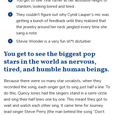
You get to see Tina Turner at her absolute height of
stardom, looking bored and tired ·
They couldn’t figure out why Cyndi Lauper’s mic was
getting a bunch of feedback until they realized that
the jewelry around her neck jangled every time she
sang a note
Stevie Wonder is a very fun sh*t disturber
You get to see the biggest pop
stars in the world as nervous,
tired, and humble human beings.
Because there were so many star vocalists, when they
recorded the song, each singer got to sing just half a line. To
do this, Quincy Jones had the singers stand in a semi-circle
and sing their half lines one by one. This meant they got to
wait and watch each other sing. It came time for Journey
lead singer Steve Perry (the man behind the song “Don’t