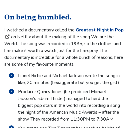
On being humbled.
I watched a documentary called the
Greatest Night in Pop
on Netflix about the making of the song We are the
World. The song was recorded in 1985, so the clothes and
hair make it worth a watch just for the hairspray. The
documentary is incredible for a whole bunch of reasons, here
are some of my favourite moments:
Lionel Richie and Michael Jackson wrote the song in
like, 20 minutes (I exaggerate but you get the gist)
Producer Quincy Jones (he produced Michael
Jackson’s album Thriller) managed to herd the
biggest pop stars in the world into recording a song
the night of the American Music Awards – after the
show. They recorded from 11:30PM to 7:30AM